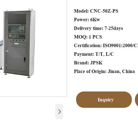
Model: CNC-50Z-PS
Power: 6Kw
Delivery time: 7-25days
MOQ: 1 PCS
Certification: ISO9001:2000/
Payment: T/T, L/C
Brand: JPSK
Place of Origin: Jinan, China
Inquiry
›