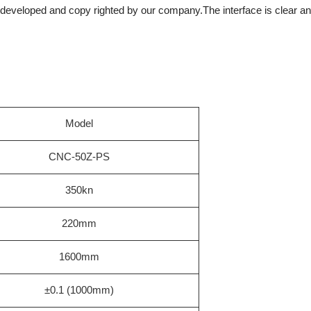
eveloped and copy righted by our company.The interface is clear and 
Model
CNC-50Z-PS
350kn
220mm
1600mm
±0.1 (1000mm)