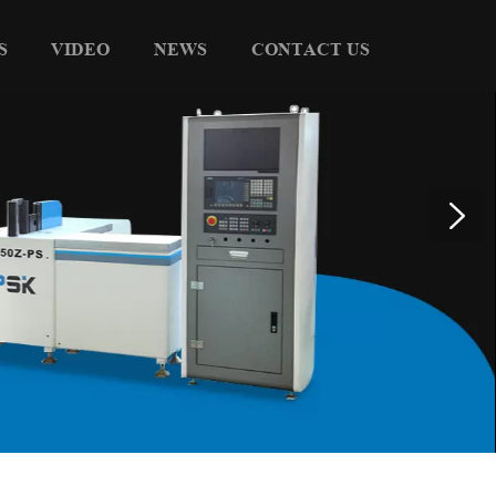
S
VIDEO
NEWS
CONTACT US