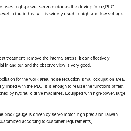
uses high-power servo motor as the driving force,PLC
evel in the industry. It is widely used in high and low voltage
t treatment, remove the internal stress, it can effectively
rial in and out and the observe view is very good.
ollution for the work area, noise reduction, small occupation area,
 linked with the PLC. It is enough to realize the functions of fast
tched by hydraulic drive machines. Equipped with high-power, large
e block gauge is driven by servo motor, high precision Taiwan
 customized according to customer requirements).