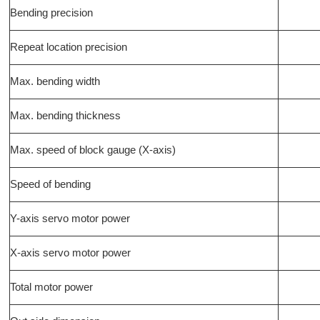
Bending precision
Repeat location precision
Max. bending width
Max. bending thickness
Max. speed of block gauge (X-axis)
Speed of bending
Y-axis servo motor power
X-axis servo motor power
Total motor power