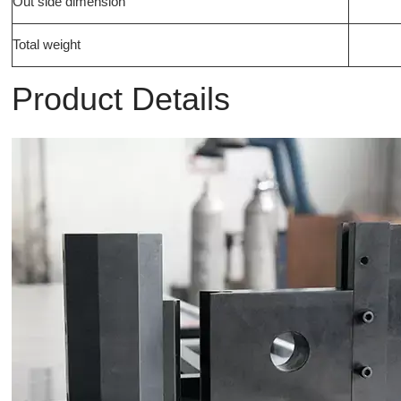
Out side dimension
Total weight
Product Details