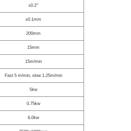
±0.2°
±0.1mm
200mm
15mm
15m/min
Fast 5 m/min, slow 1.25m/min
5kw
0.75kw
6.0kw