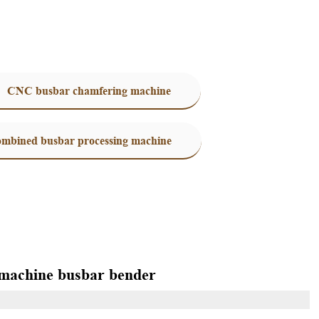
CNC busbar chamfering machine
mbined busbar processing machine
machine busbar bender