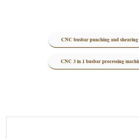
CNC busbar punching and shearing
CNC 3 in 1 busbar processing machi