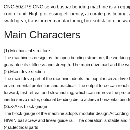
CNC-50Z-PS CNC servo busbar bending machine is an equipm
control unit. High processing efficiency, accurate positioning,
switchgear, transformer manufacturing, box substation, busway
Main Characters
(1).Mechanical structure
The machine is design as the open bending structure, the working pl
guarantee its stiffness and strength. The main drive part and the wo
(2).Main drive section
The main drive part of the machine adopts the popular servo drive f
environmental protection and practical. The output force can reach 3
forward, fast retreat and slow inching, which can improve the pro
inertia servo motor, optional bending die to achieve horizontal bendi
(3).X-Axis block gauge
The block gauge of the machine adopts modular design.According t
HIWIN ball screw and linear guide rail, The operation is stable 
(4).Electrical parts