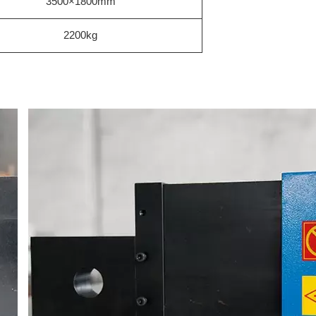
3500×1800mm
2200kg