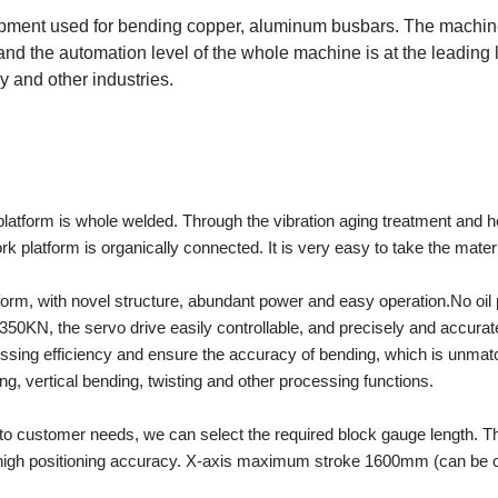
ent used for bending copper, aluminum busbars. The machine 
 and the automation level of the whole machine is at the leading l
 and other industries.
atform is whole welded. Through the vibration aging treatment and hea
rk platform is organically connected. It is very easy to take the mate
orm, with novel structure, abundant power and easy operation.No oil p
50KN, the servo drive easily controllable, and precisely and accurately
cessing efficiency and ensure the accuracy of bending, which is unma
ng, vertical bending, twisting and other processing functions.
o customer needs, we can select the required block gauge length. Th
and high positioning accuracy. X-axis maximum stroke 1600mm (can be