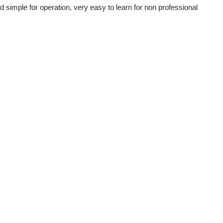
simple for operation, very easy to learn for non professional