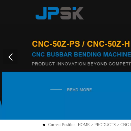
Current Position:
HOME
>
PRODUCTS
>
CNC b
