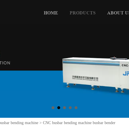
HOME
PRODUCTS
ABOUT U
usbar bending machine
>
CNC busbar bending machine busbar bender