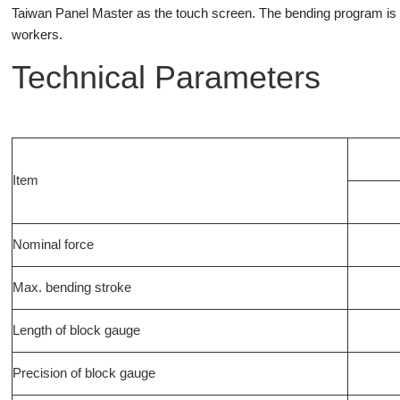
Taiwan Panel Master as the touch screen. The bending program is d
workers.
Technical Parameters
Item
Nominal force
Max. bending stroke
Length of block gauge
Precision of block gauge