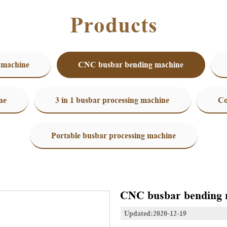
Products
 machine
CNC busbar bending machine
ne
3 in 1 busbar processing machine
Co
Portable busbar processing machine
CNC busbar bending 
Updated:2020-12-19