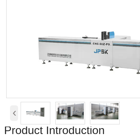
‹
Product Introduction